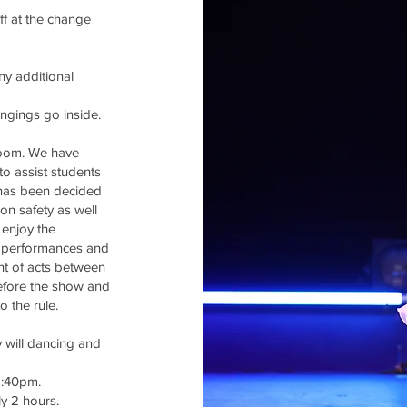
ff at the
change
ny additional
ongings go inside.
room. We have
to assist students
 has been decided
on safety as well
 enjoy the
r performances and
unt of acts between
efore the show and
o the rule.
 will dancing and
1:40pm.
ly 2 hours.