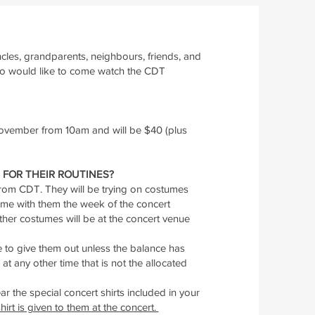
les, grandparents, neighbours, friends, and
ho would like to come watch the CDT
 November from 10am and will be $40 (plus
FOR THEIR ROUTINES?
 from CDT. They will be trying on costumes
 home with them the week of the concert
ther costumes will be at the concert venue
 to give them out unless the balance has
at any other time that is not the allocated
ar the special concert shirts included in your
hirt is given to them at the concert.