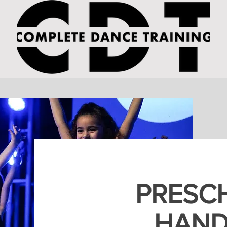
PRESC
HAN