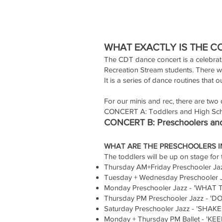
WHAT EXACTLY IS THE C
The CDT dance concert is a celebrat
Recreation Stream students. There wi
It is a series of dance routines that 
For our minis and rec, there are two d
CONCERT A: Toddlers and High Sch
CONCERT B: Preschoolers and
WHAT ARE THE PRESCHOOLERS I
The toddlers will be up on stage for t
Thursday AM+Friday Preschooler J
Tuesday + Wednesday Preschooler
Monday Preschooler Jazz - 'WHAT T
Thursday PM Preschooler Jazz - '
Saturday Preschooler Jazz - 'SHA
Monday + Thursday PM Ballet - '