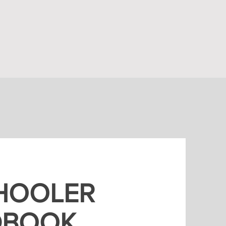
HOOLER
DBOOK