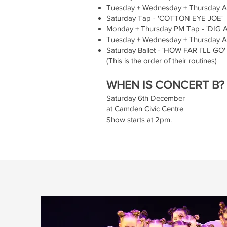
Tuesday + Wednesday + Thursday A
Saturday Tap - 'COTTON EYE JOE'
Monday + Thursday PM Tap - 'DIG 
Tuesday + Wednesday + Thursday AM
Saturday Ballet - 'HOW FAR I'LL GO'
(This is the order of their routines)
WHEN IS CONCERT B?
Saturday 6th December
at Camden Civic Centre
Show starts at 2pm.