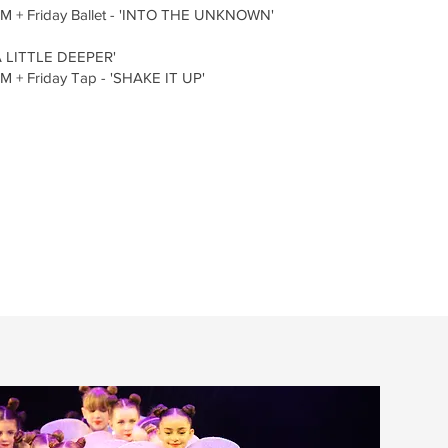
M + Friday Ballet - 'INTO THE UNKNOWN'
A LITTLE DEEPER'
 + Friday Tap - 'SHAKE IT UP'