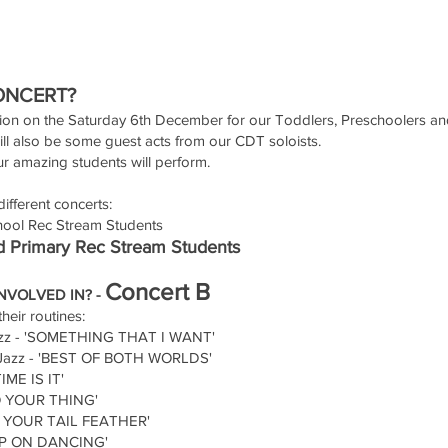
ONCERT?
ion on the Saturday 6th December for our Toddlers, Preschoolers a
ll also be some guest acts from our CDT soloists.
our amazing students will perform.
ifferent concerts:
ool Rec Stream Students
 Primary Rec Stream Students
Concert B
NVOLVED IN? -
heir routines:
azz - 'SOMETHING THAT I WANT'
 Jazz - 'BEST OF BOTH WORLDS'
IME IS IT'
DO YOUR THING'
KE YOUR TAIL FEATHER'
KEEP ON DANCING'