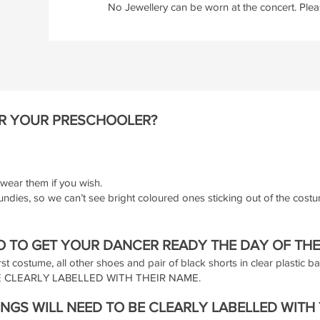
No Jewellery can be worn at the concert. Pleas
R YOUR PRESCHOOLER?
wear them if you wish.
undies, so we can’t see bright coloured ones sticking out of the cost
 TO GET YOUR DANCER READY THE DAY OF TH
rst costume, all other shoes and pair of black shorts in clear plastic b
 CLEARLY LABELLED WITH THEIR NAME.
NGS WILL NEED TO BE CLEARLY LABELLED WITH