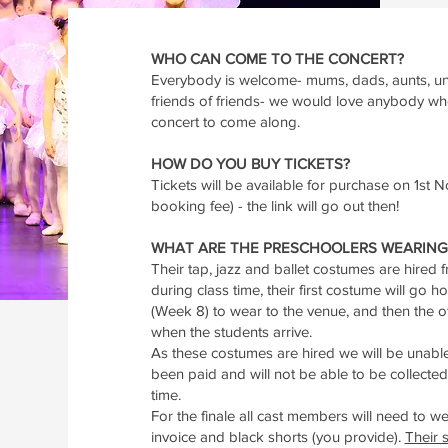
WHO CAN COME TO THE CONCERT?
Everybody is welcome- mums, dads, aunts, unc
friends of friends- we would love anybody w
concert to come along.
HOW DO YOU BUY TICKETS?
Tickets will be available for purchase on 1st
booking fee) - the link will go out then!
WHAT ARE THE PRESCHOOLERS WEARING 
Their tap, jazz and ballet costumes are hired
during class time, their first costume will go
(Week 8) to wear to the venue, and then the o
when the students arrive.
As these costumes are hired we will be unable
been paid and will not be able to be collected 
time.
For the finale all cast members will need to we
invoice and black shorts (you provide).
Their s