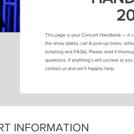
2
This page is your Concert Handbook — it con
the show (dates, call & pick-up times, reh
ticketing and FAQs). Please read it thorou
questions. If anything’s still unclear or yo
contact us and we’ll happily help.
RT INFORMATION