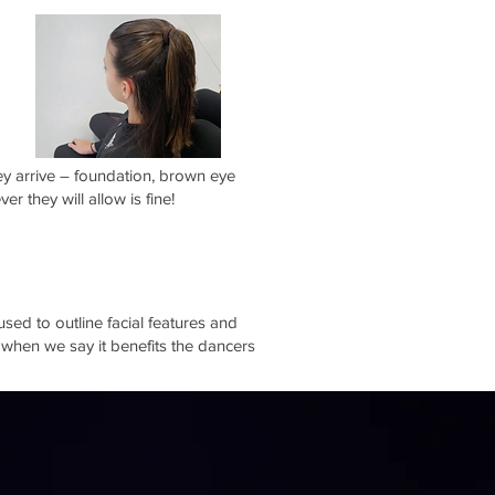
ey arrive – foundation, brown eye
r they will allow is fine!
sed to outline facial features and
 when we say it benefits the dancers