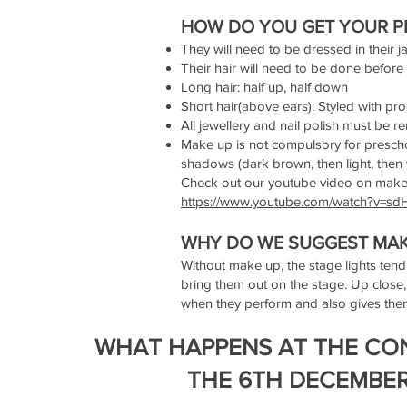
HOW DO YOU GET YOUR P
They will need to be dressed in their 
Their hair will need to be done before
Long hair: half up, half down
Short hair(above ears): Styled with pr
All jewellery and nail polish must be 
Make up is not compulsory for preschoo
shadows (dark brown, then light, then w
Check out our youtube video on mak
https://www.youtube.com/watch?v=
WHY DO WE SUGGEST MAK
Without make up, the stage lights tend
bring them out on the stage. Up close,
when they perform and also gives them
WHAT HAPPENS AT THE CO
THE 6TH DECEMBE