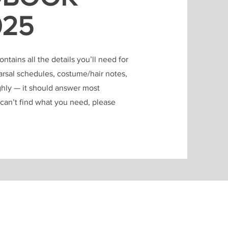
025
tains all the details you’ll need for
earsal schedules, costume/hair notes,
ghly — it should answer most
u can’t find what you need, please