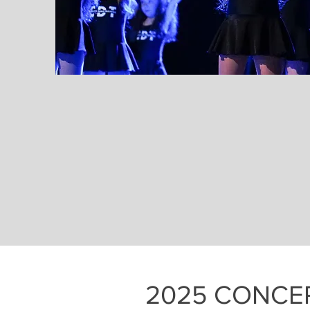
2025 CONCE