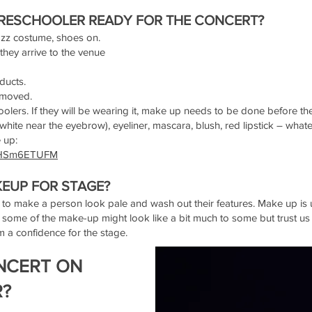
RESCHOOLER READY FOR THE CONCERT?
jazz costume, shoes on.
 they arrive to the venue
oducts.
removed.
lers. If they will be wearing it, make up needs to be done before th
hite near the eyebrow), eyeliner, mascara, blush, red lipstick – whateve
e up:
sdHSm6ETUFM
EUP FOR STAGE?
 to make a person look pale and wash out their features. Make up is u
 some of the make-up might look like a bit much to some but trust us
 a confidence for the stage.
NCERT ON
R?