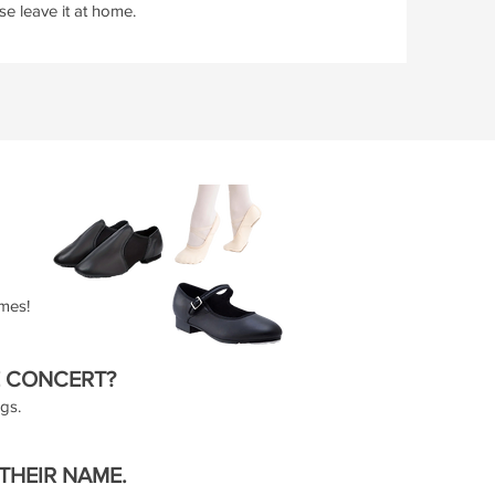
e leave it at home.
umes!
E CONCERT?
ags.
 THEIR NAME.