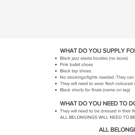
WHAT DO YOU SUPPLY FO
Black jazz elasta booties (no laces)
Pink ballet shoes
Black tap shoes.
No stockings/tights needed. They can 
They will need to wear flesh coloured 
Black shorts for finale (name on tag)
WHAT DO YOU NEED TO DO
They will need to be dressed in their fi
ALL BELONGINGS WILL NEED TO BE
ALL BELONGI