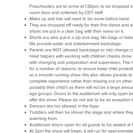
Preschoolers are to arrive at 1:30pm, to be dropped o
room
door and collected by CDT staff.
Make up and hair will need to be done before hand.
They are dropped off ready for their first dance and a
shoes are put in a clear bag with their name on it.
Shorts are also put in a zip lock bag. No bags or bel
We provide water and entertainment backstage.
Parents are NOT allowed backstage or into change 
hired helpers with working with children checks done 
with changing and preparation and supervision. This
for a number of reasons: to ensure keep child protecti
as a smooth running show, this also allows parents to
complete experience rather than missing out on othe
possibly their child’s as there will not be a large amo
age groups. Doors to the auditorium will only open b
after the show. Please do not ask to be an exception t
Dancers are not allowed in the foyer.
Toddlers will then be shown the stage and where they
watching from.
Auditorium doors open for all guests to be seated at 
At 2pm the show will begin, it will run for approximate