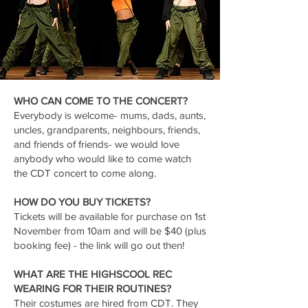
WHO CAN COME TO THE CONCERT?
Everybody is welcome- mums, dads, aunts,
uncles, grandparents, neighbours, friends,
and friends of friends- we would love
anybody who would like to come watch
the CDT concert to come along.
HOW DO YOU BUY TICKETS?
Tickets will be available for purchase on 1st
November from 10am and will be $40 (plus
booking fee) - the link will go out then!
WHAT ARE THE HIGHSCOOL REC
WEARING FOR THEIR ROUTINES?
Their costumes are hired from CDT. They