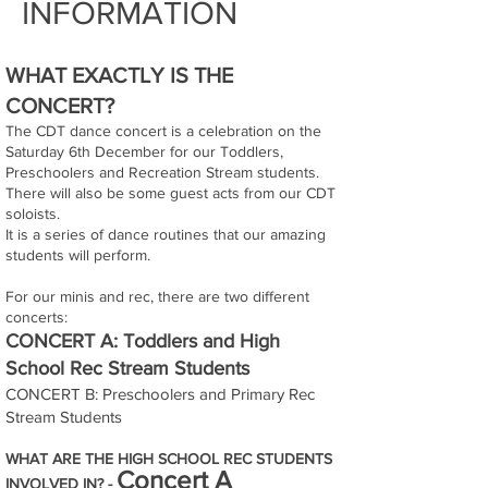
INFORMATION
WHAT EXACTLY IS THE
CONCERT?
The CDT dance concert is a celebration on the
Saturday 6th December for our Toddlers,
Preschoolers and Recreation Stream students.
There will also be some guest acts from our CDT
soloists.
It is a series of dance routines that our amazing
students will perform.
For our minis and rec, there are two different
concerts:
CONCERT A: Toddlers and High
School Rec Stream Students
CONCERT B: Preschoolers and Primary Rec
Stream Students
WHAT ARE THE HIGH SCHOOL REC STUDENTS
Concert A
INVOLVED IN? -