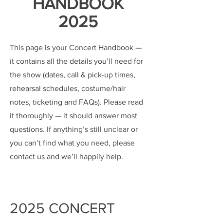
HANDBOOK
2025
This page is your Concert Handbook —
it contains all the details you’ll need for
the show (dates, call & pick-up times,
rehearsal schedules, costume/hair
notes, ticketing and FAQs). Please read
it thoroughly — it should answer most
questions. If anything’s still unclear or
you can’t find what you need, please
contact us and we’ll happily help.
2025 CONCERT