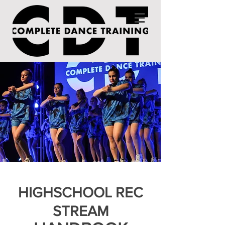
HIGHSCHOOL REC
STREAM