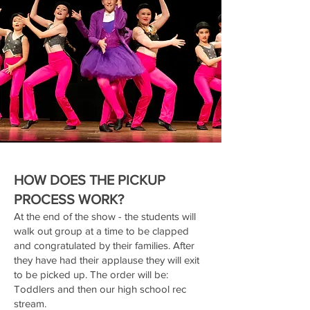
HOW DOES THE PICKUP
PROCESS WORK?
At the end of the show - the students will
walk out group at a time to be clapped
and congratulated by their families. After
they have had their applause they will exit
to be picked up. The order will be:
Toddlers and then our high school rec
stream.