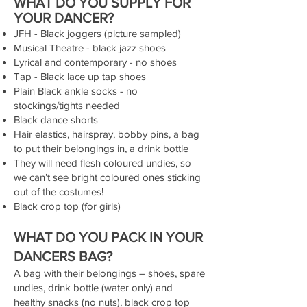
WHAT DO YOU SUPPLY FOR
YOUR DANCER?
JFH - Black joggers (picture sampled)
Musical Theatre - black jazz shoes
Lyrical and contemporary - no shoes
Tap - Black lace up tap shoes
Plain Black ankle socks - no
stockings/tights needed
Black dance shorts
Hair elastics, hairspray, bobby pins, a bag
to put their belongings in, a drink bottle
They will need flesh coloured undies, so
we can’t see bright coloured ones sticking
out of the costumes!
Black crop top (for girls)
WHAT DO YOU PACK IN YOUR
DANCERS BAG?
A bag with their belongings – shoes, spare
undies, drink bottle (water only) and
healthy snacks (no nuts), black crop top