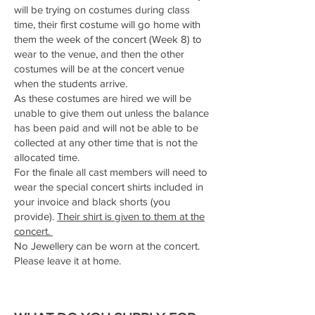
will be trying on costumes during class
time, their first costume will go home with
them the week of the concert (Week 8) to
wear to the venue, and then the other
costumes will be at the concert venue
when the students arrive.
As these costumes are hired we will be
unable to give them out unless the balance
has been paid and will not be able to be
collected at any other time that is not the
allocated time.
For the finale all cast members will need to
wear the special concert shirts included in
your invoice and black shorts (you
provide).
Their shirt is given to them at the
concert.
No Jewellery can be worn at the concert.
Please leave it at home.