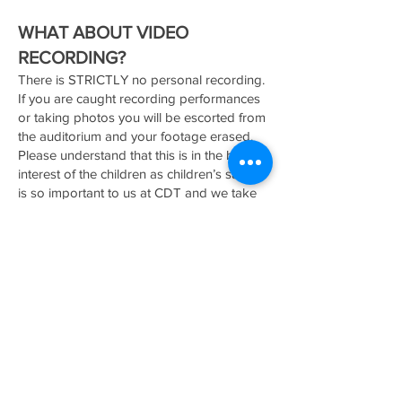
WHAT ABOUT VIDEO
RECORDING?
There is STRICTLY no personal recording.
If you are caught recording performances
or taking photos you will be escorted from
the auditorium and your footage erased.
Please understand that this is in the best
interest of the children as children’s safety
is so important to us at CDT and we take
the child protection act very seriously. You
will receive footage of the concert as part
of your concert fee.
HOW CAN YOU HELP YOUR
DANCER PREPARE?
We will be preparing them in class,
perhaps you could begin to talk about it at
home, how they get to perform and have
lots of fun, how their family and friends will