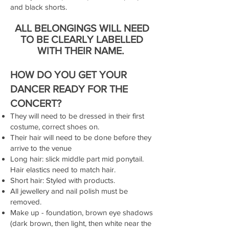
and black shorts.
ALL BELONGINGS WILL NEED
TO BE CLEARLY LABELLED
WITH THEIR NAME.
HOW DO YOU GET YOUR
DANCER READY FOR THE
CONCERT?
They will need to be dressed in their first
costume, correct shoes on.
Their hair will need to be done before they
arrive to the venue
Long hair: slick middle part mid ponytail.
Hair elastics need to match hair.
Short hair: Styled with products.
All jewellery and nail polish must be
removed.
Make up - foundation, brown eye shadows
(dark brown, then light, then white near the