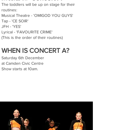
The toddlers will be up on stage for their
routines:
Musical Theatre - 'OMIGOD YOU GUYS'
Tap - 'CE SOIR'
JFH - 'YES'
Lyrical - 'FAVOURITE CRIME'
(This is the order of their routines)
WHEN IS CONCERT A?
Saturday 6th December
at Camden Civic Centre
Show starts at 10am.