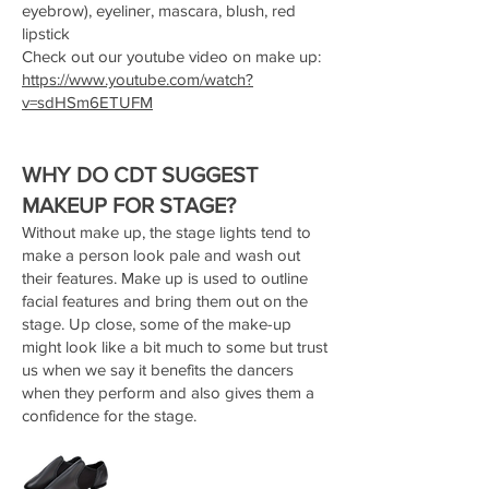
eyebrow), eyeliner, mascara, blush, red
lipstick
Check out our youtube video on make up:
https://www.youtube.com/watch?
v=sdHSm6ETUFM
WHY DO CDT SUGGEST
MAKEUP FOR STAGE?
Without make up, the stage lights tend to
make a person look pale and wash out
their features. Make up is used to outline
facial features and bring them out on the
stage. Up close, some of the make-up
might look like a bit much to some but trust
us when we say it benefits the dancers
when they perform and also gives them a
confidence for the stage.