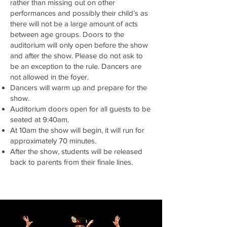
rather than missing out on other
performances and possibly their child’s as
there will not be a large amount of acts
between age groups. Doors to the
auditorium will only open before the show
and after the show. Please do not ask to
be an exception to the rule. Dancers are
not allowed in the foyer.
Dancers will warm up and prepare for the
show.
Auditorium doors open for all guests to be
seated at 9:40am.
At 10am the show will begin, it will run for
approximately 70 minutes.
After the show, students will be released
back to parents from their finale lines.