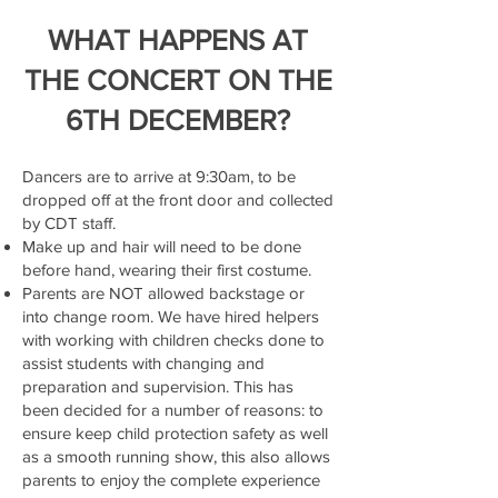
WHAT HAPPENS AT
THE CONCERT ON THE
6TH DECEMBER?
Dancers are to arrive at 9:30am, to be
dropped off at the front door and collected
by CDT staff.
Make up and hair will need to be done
before hand, wearing their first costume.
Parents are NOT allowed backstage or
into change room. We have hired helpers
with working with children checks done to
assist students with changing and
preparation and supervision. This has
been decided for a number of reasons: to
ensure keep child protection safety as well
as a smooth running show, this also allows
parents to enjoy the complete experience