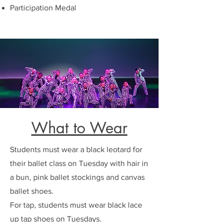
Participation Medal
What to Wear
Students must wear a black leotard for
their ballet class on Tuesday with hair in
a bun, pink ballet stockings and canvas
ballet shoes.
For tap, students must wear black lace
up tap shoes on Tuesdays.