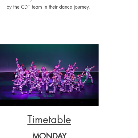
by the CDT team in their dance journey.
Timetable
MOND
AY