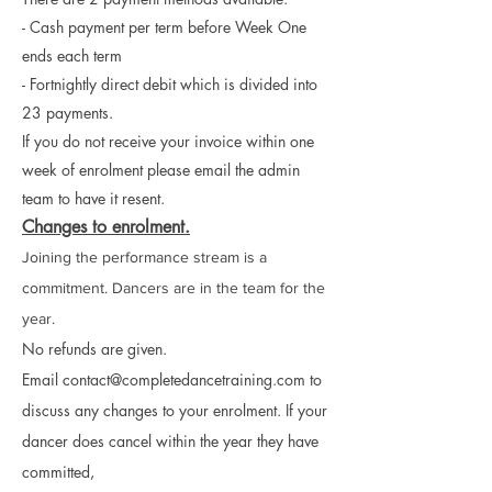
- Cash payment per term before Week One
ends each term
- Fortnightly direct debit which is divided into
23 payments.
If you do not receive your invoice within one
week of enrolment please email the admin
team to have it resent.
Changes to enrolment.
Joining the performance stream is a
commitment. Dancers are in the team for the
year.
No refunds are given.
Email
contact@completedancetraining.com
to
discuss any changes to your enrolment. If your
dancer does cancel within the year they have
committed,