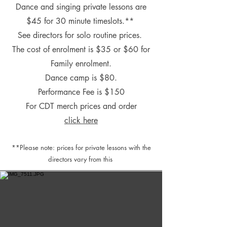
Dance and singing private lessons are
$45 for 30 minute timeslots.**
See directors for s
olo routine prices.
The cost of enrolment is $35
or $60 for
Family enrolment.
Dance camp is $80.
Performance Fee is $150
For CDT merch prices and order
click here
**Please note: prices for private lessons with the
directors vary from this