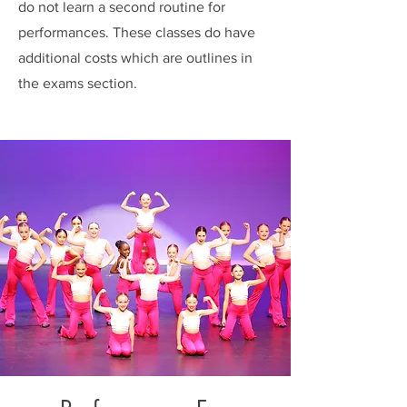
do not learn a second routine for
performances. These classes do have
additional costs which are outlines in
the exams section.