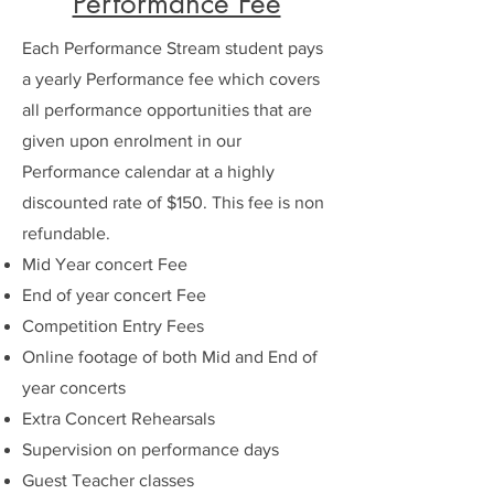
Performance Fee
Each Performance Stream student pays
a yearly Performance fee which covers
all performance opportunities that are
given upon enrolment in our
Performance calendar at a highly
discounted rate of $150. This fee is non
refundable.
Mid Year concert Fee
End of year concert Fee
Competition Entry Fees
Online footage of both Mid and End of
year concerts
Extra Concert Rehearsals
Supervision on performance days
Guest Teacher classes