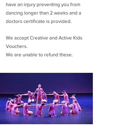
have an injury preventing you from
dancing longer than 2 weeks and a
doctors certificate is provided.
We accept Creative and Active Kids
Vouchers.
We are unable to refund these.