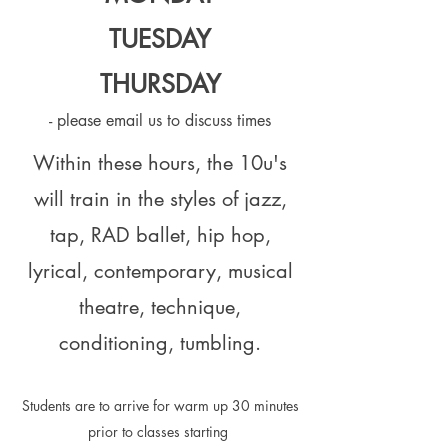
TUESDAY
THURSD
AY
- please email us to discuss times
Within these hours, the 10u's
will train in the styles of jazz,
tap, RAD ballet, hip hop,
lyrical, contemporary, musical
theatre, technique,
conditioning, tumbling.
Students are to arrive for warm up 30 minutes
prior to classes starting