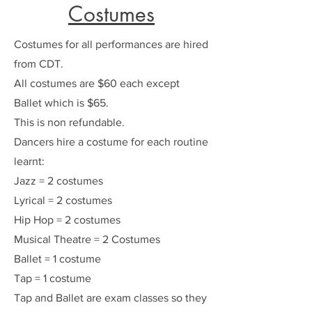
Costumes
Costumes for all performances are hired
from CDT.
All costumes are $60 each except
Ballet which is $65.
This is non refundable.
Dancers hire a costume for each routine
learnt:
Jazz = 2 costumes
Lyrical = 2 costumes
Hip Hop = 2 costumes
Musical Theatre = 2 Costumes
Ballet = 1 costume
Tap = 1 costume
Tap and Ballet are exam classes so they