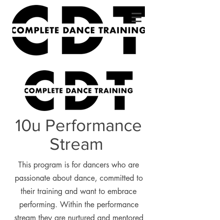
10u Performance
Stream
This program is for dancers who are
passionate about dance, committed to
their training and want to embrace
performing. Within the performance
stream they are nurtured and mentored