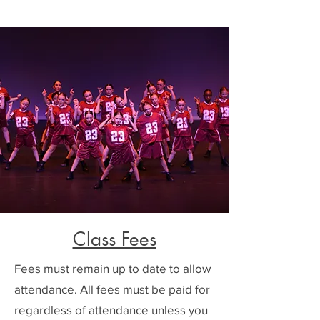
Class Fees
Fees must remain up to date to allow
attendance. All fees must be paid for
regardless of attendance unless you