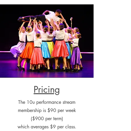
Pricing
The 10u performance stream
membership is $90 per week
($900 per term)
which averages $9 per class.