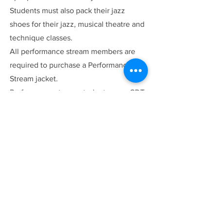
Students must also pack their jazz
shoes for their jazz, musical theatre and
technique classes.
All performance stream members are
required to purchase a Performance
Stream jacket.
Performance stream students wear CDT
merch to classes. Otherwise, dancers
need to dress the style, so pack baggy
clothes for hip hop and dance gear for
other classes.
Hair must be tied back.