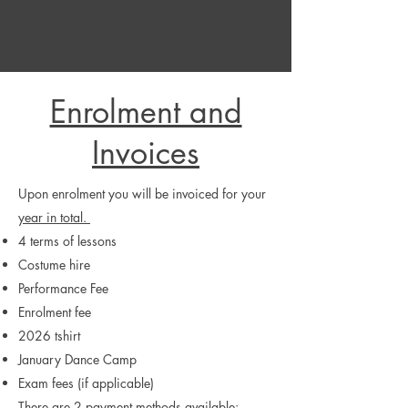
Enrolment and
Invoices
Upon enrolment you will be invoiced for your
year in total.
4 terms of lessons
Costume hire
Performance Fee
Enrolment fee
2026 tshirt
January Dance Camp
Exam fees (if applicable)
There are 2 payment methods available: